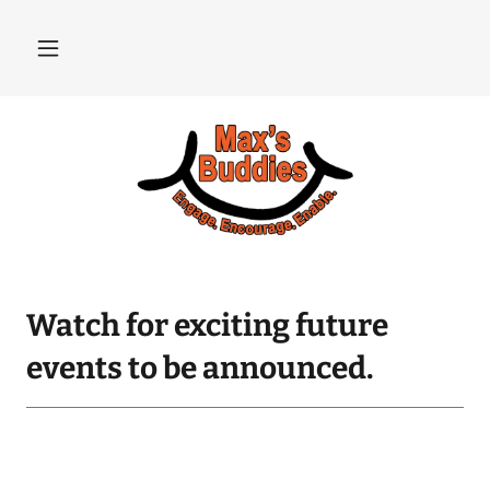
Watch for exciting future
events to be announced.