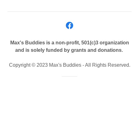
Max's Buddies is a non-profit, 501(c)3 organization
and is solely funded by grants and donations.
Copyright © 2023 Max's Buddies - All Rights Reserved.